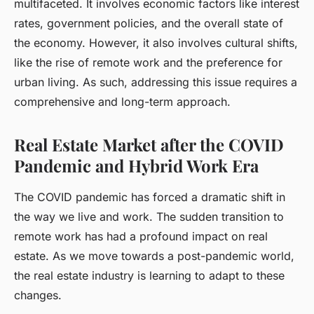
multifaceted. It involves economic factors like interest
rates, government policies, and the overall state of
the economy. However, it also involves cultural shifts,
like the rise of remote work and the preference for
urban living. As such, addressing this issue requires a
comprehensive and long-term approach.
Real Estate Market after the COVID
Pandemic and Hybrid Work Era
The COVID pandemic has forced a dramatic shift in
the way we live and work. The sudden transition to
remote work has had a profound impact on real
estate. As we move towards a post-pandemic world,
the real estate industry is learning to adapt to these
changes.