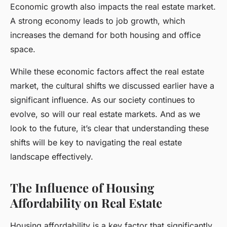
Economic growth also impacts the real estate market.
A strong economy leads to job growth, which
increases the demand for both housing and office
space.
While these economic factors affect the real estate
market, the cultural shifts we discussed earlier have a
significant influence. As our society continues to
evolve, so will our real estate markets. And as we
look to the future, it’s clear that understanding these
shifts will be key to navigating the real estate
landscape effectively.
The Influence of Housing
Affordability on Real Estate
Housing affordability is a key factor that significantly