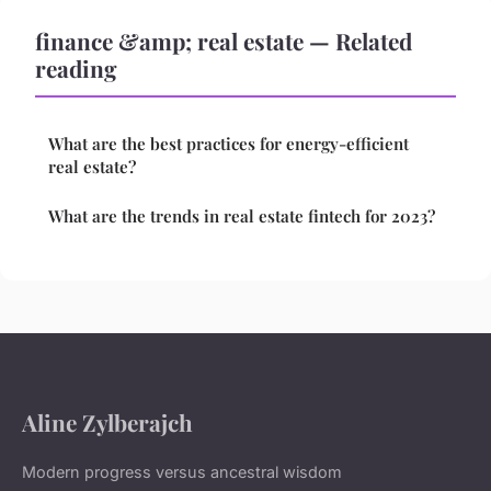
finance &amp; real estate — Related
reading
What are the best practices for energy-efficient
real estate?
What are the trends in real estate fintech for 2023?
Aline Zylberajch
Modern progress versus ancestral wisdom