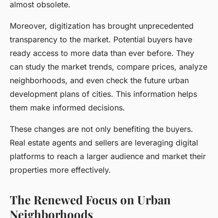
almost obsolete.
Moreover, digitization has brought unprecedented
transparency to the market. Potential buyers have
ready access to more data than ever before. They
can study the market trends, compare prices, analyze
neighborhoods, and even check the future urban
development plans of cities. This information helps
them make informed decisions.
These changes are not only benefiting the buyers.
Real estate agents and sellers are leveraging digital
platforms to reach a larger audience and market their
properties more effectively.
The Renewed Focus on Urban
Neighborhoods