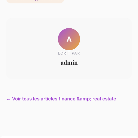
A
ECRIT PAR
admin
← Voir tous les articles finance &amp; real estate