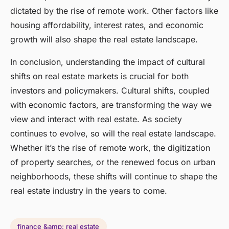
dictated by the rise of remote work. Other factors like
housing affordability, interest rates, and economic
growth will also shape the real estate landscape.
In conclusion, understanding the impact of cultural
shifts on real estate markets is crucial for both
investors and policymakers. Cultural shifts, coupled
with economic factors, are transforming the way we
view and interact with real estate. As society
continues to evolve, so will the real estate landscape.
Whether it’s the rise of remote work, the digitization
of property searches, or the renewed focus on urban
neighborhoods, these shifts will continue to shape the
real estate industry in the years to come.
finance &amp; real estate