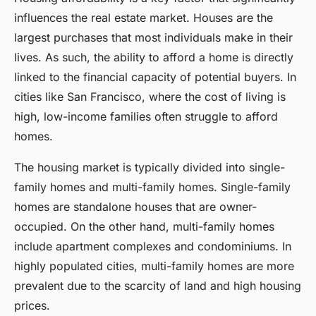
influences the real estate market. Houses are the
largest purchases that most individuals make in their
lives. As such, the ability to afford a home is directly
linked to the financial capacity of potential buyers. In
cities like San Francisco, where the cost of living is
high, low-income families often struggle to afford
homes.
The housing market is typically divided into single-
family homes and multi-family homes. Single-family
homes are standalone houses that are owner-
occupied. On the other hand, multi-family homes
include apartment complexes and condominiums. In
highly populated cities, multi-family homes are more
prevalent due to the scarcity of land and high housing
prices.