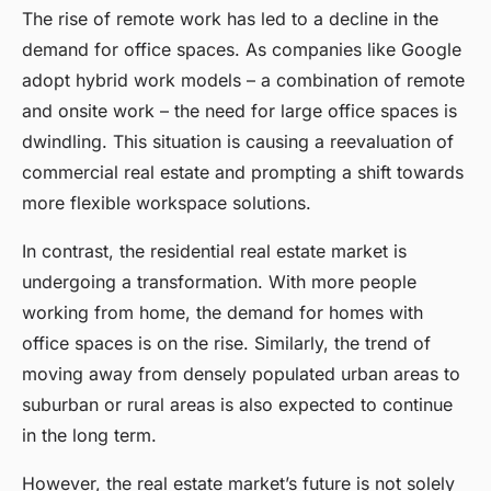
The rise of remote work has led to a decline in the
demand for office spaces. As companies like Google
adopt hybrid work models – a combination of remote
and onsite work – the need for large office spaces is
dwindling. This situation is causing a reevaluation of
commercial real estate and prompting a shift towards
more flexible workspace solutions.
In contrast, the residential real estate market is
undergoing a transformation. With more people
working from home, the demand for homes with
office spaces is on the rise. Similarly, the trend of
moving away from densely populated urban areas to
suburban or rural areas is also expected to continue
in the long term.
However, the real estate market’s future is not solely