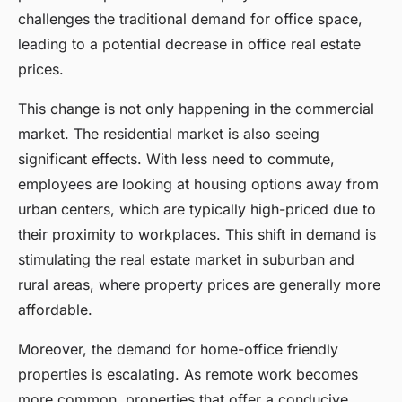
challenges the traditional demand for office space,
leading to a potential decrease in office real estate
prices.
This change is not only happening in the commercial
market. The residential market is also seeing
significant effects. With less need to commute,
employees are looking at housing options away from
urban centers, which are typically high-priced due to
their proximity to workplaces. This shift in demand is
stimulating the real estate market in suburban and
rural areas, where property prices are generally more
affordable.
Moreover, the demand for home-office friendly
properties is escalating. As remote work becomes
more common, properties that offer a conducive