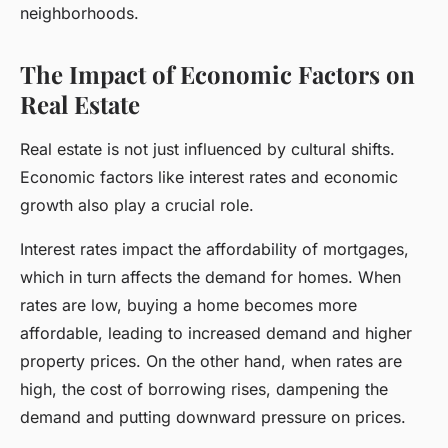
neighborhoods.
The Impact of Economic Factors on
Real Estate
Real estate is not just influenced by cultural shifts.
Economic factors like interest rates and economic
growth also play a crucial role.
Interest rates impact the affordability of mortgages,
which in turn affects the demand for homes. When
rates are low, buying a home becomes more
affordable, leading to increased demand and higher
property prices. On the other hand, when rates are
high, the cost of borrowing rises, dampening the
demand and putting downward pressure on prices.