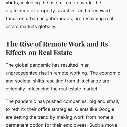
shifts
, including the rise of remote work, the
digitization of property searches, and a renewed
focus on urban neighborhoods, are reshaping real
estate markets globally.
The Rise of Remote Work and Its
Effects on Real Estate
The global pandemic has resulted in an
unprecedented rise in remote working. The economic
and societal shifts resulting from this change are
evidently influencing the real estate market.
The pandemic has pushed companies, big and small,
to rethink their office strategies. Giants like Google
are setting the trend by making work from home a
permanent option for their employees. Such a move