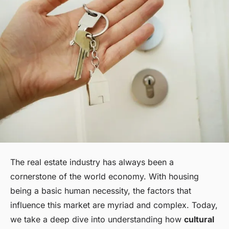
The real estate industry has always been a
cornerstone of the world economy. With housing
being a basic human necessity, the factors that
influence this market are myriad and complex. Today,
we take a deep dive into understanding how
cultural