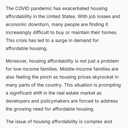
The COVID pandemic has exacerbated housing
affordability in the United States. With job losses and
economic downturn, many people are finding it
increasingly difficult to buy or maintain their homes.
This crisis has led to a surge in demand for
affordable housing.
Moreover, housing affordability is not just a problem
for low-income families. Middle-income families are
also feeling the pinch as housing prices skyrocket in
many parts of the country. This situation is prompting
a significant shift in the real estate market as
developers and policymakers are forced to address
the growing need for affordable housing.
The issue of housing affordability is complex and