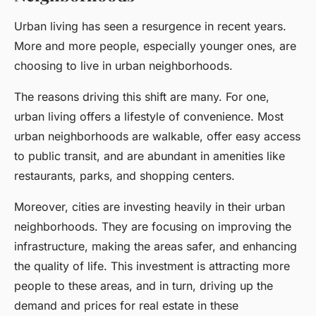
Urban living has seen a resurgence in recent years.
More and more people, especially younger ones, are
choosing to live in urban neighborhoods.
The reasons driving this shift are many. For one,
urban living offers a lifestyle of convenience. Most
urban neighborhoods are walkable, offer easy access
to public transit, and are abundant in amenities like
restaurants, parks, and shopping centers.
Moreover, cities are investing heavily in their urban
neighborhoods. They are focusing on improving the
infrastructure, making the areas safer, and enhancing
the quality of life. This investment is attracting more
people to these areas, and in turn, driving up the
demand and prices for real estate in these