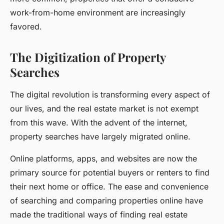
work-from-home environment are increasingly
favored.
The Digitization of Property
Searches
The digital revolution is transforming every aspect of
our lives, and the real estate market is not exempt
from this wave. With the advent of the internet,
property searches have largely migrated online.
Online platforms, apps, and websites are now the
primary source for potential buyers or renters to find
their next home or office. The ease and convenience
of searching and comparing properties online have
made the traditional ways of finding real estate