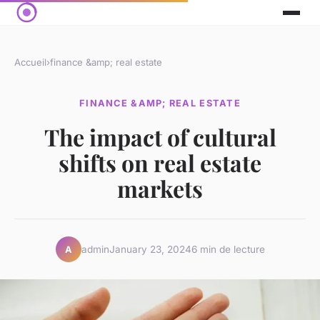
Accueil
›
finance &amp; real estate
FINANCE &AMP; REAL ESTATE
The impact of cultural
shifts on real estate
markets
admin
January 23, 2024
6 min de lecture
A