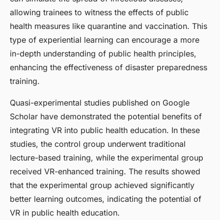
allowing trainees to witness the effects of public
health measures like quarantine and vaccination. This
type of experiential learning can encourage a more
in-depth understanding of public health principles,
enhancing the effectiveness of disaster preparedness
training.
Quasi-experimental studies published on Google
Scholar have demonstrated the potential benefits of
integrating VR into public health education. In these
studies, the control group underwent traditional
lecture-based training, while the experimental group
received VR-enhanced training. The results showed
that the experimental group achieved significantly
better learning outcomes, indicating the potential of
VR in public health education.