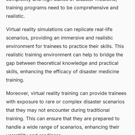
training programs need to be comprehensive and
realistic.
Virtual reality simulations can replicate real-life
scenarios, providing an immersive and realistic
environment for trainees to practice their skills. This
realistic training environment can help to bridge the
gap between theoretical knowledge and practical
skills, enhancing the efficacy of disaster medicine
training.
Moreover, virtual reality training can provide trainees
with exposure to rare or complex disaster scenarios
that they may not encounter during traditional
training. This can ensure that they are prepared to
handle a wide range of scenarios, enhancing their