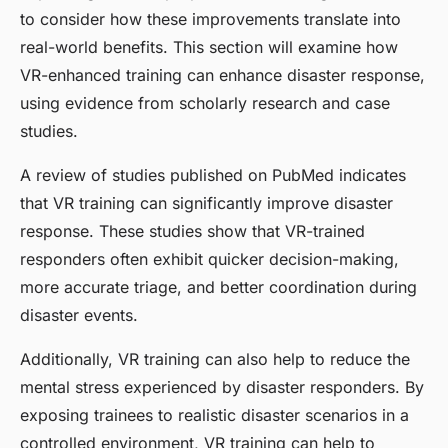
to consider how these improvements translate into
real-world benefits. This section will examine how
VR-enhanced training can enhance disaster response,
using evidence from scholarly research and case
studies.
A review of studies published on PubMed indicates
that VR training can significantly improve disaster
response. These studies show that VR-trained
responders often exhibit quicker decision-making,
more accurate triage, and better coordination during
disaster events.
Additionally, VR training can also help to reduce the
mental stress experienced by disaster responders. By
exposing trainees to realistic disaster scenarios in a
controlled environment, VR training can help to