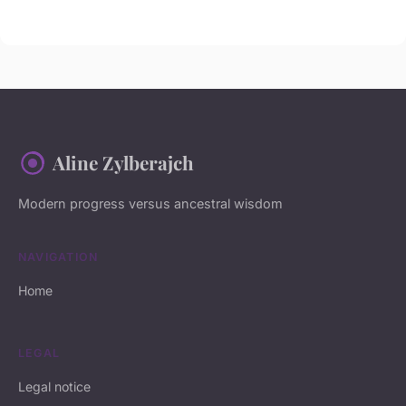
Aline Zylberajch
Modern progress versus ancestral wisdom
NAVIGATION
Home
LEGAL
Legal notice