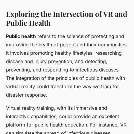
Exploring the Intersection of VR and
Public Health
Public health
refers to the science of protecting and
improving the health of people and their communities.
It involves promoting healthy lifestyles, researching
disease and injury prevention, and detecting,
preventing, and responding to infectious diseases.
The integration of the principles of public health with
virtual reality could transform the way we train for
disaster response.
Virtual reality training, with its immersive and
interactive capabilities, could provide an excellent
platform for public health education. For instance, VR
can simulate the spread of infectious diseases,