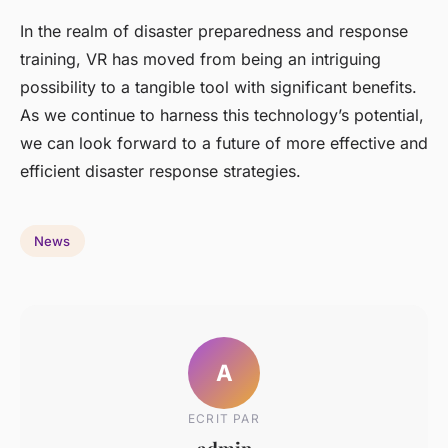
In the realm of disaster preparedness and response
training, VR has moved from being an intriguing
possibility to a tangible tool with significant benefits.
As we continue to harness this technology’s potential,
we can look forward to a future of more effective and
efficient disaster response strategies.
News
A
ECRIT PAR