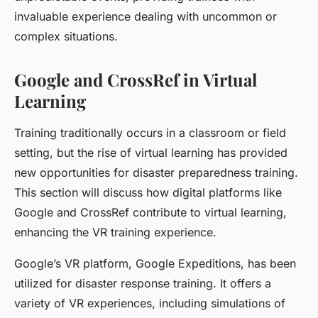
invaluable experience dealing with uncommon or
complex situations.
Google and CrossRef in Virtual
Learning
Training traditionally occurs in a classroom or field
setting, but the rise of virtual learning has provided
new opportunities for disaster preparedness training.
This section will discuss how digital platforms like
Google and CrossRef contribute to virtual learning,
enhancing the VR training experience.
Google’s VR platform, Google Expeditions, has been
utilized for disaster response training. It offers a
variety of VR experiences, including simulations of