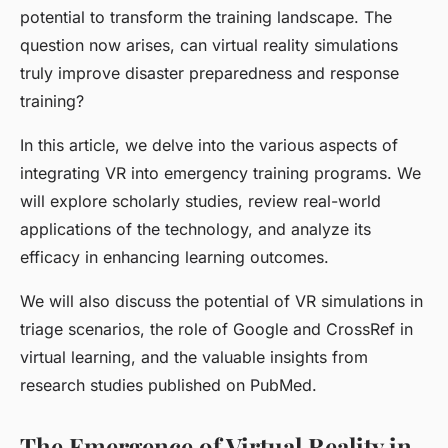
potential to transform the training landscape. The
question now arises, can virtual reality simulations
truly improve disaster preparedness and response
training?
In this article, we delve into the various aspects of
integrating VR into emergency training programs. We
will explore scholarly studies, review real-world
applications of the technology, and analyze its
efficacy in enhancing learning outcomes.
We will also discuss the potential of VR simulations in
triage scenarios, the role of Google and CrossRef in
virtual learning, and the valuable insights from
research studies published on PubMed.
The Emergence of Virtual Reality in