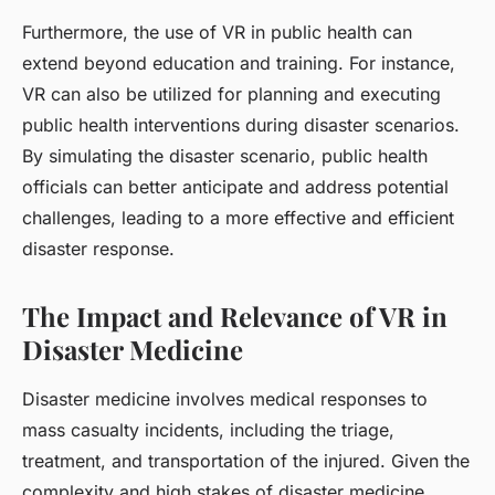
Furthermore, the use of VR in public health can
extend beyond education and training. For instance,
VR can also be utilized for planning and executing
public health interventions during disaster scenarios.
By simulating the disaster scenario, public health
officials can better anticipate and address potential
challenges, leading to a more effective and efficient
disaster response.
The Impact and Relevance of VR in
Disaster Medicine
Disaster medicine involves medical responses to
mass casualty incidents, including the triage,
treatment, and transportation of the injured. Given the
complexity and high stakes of disaster medicine,