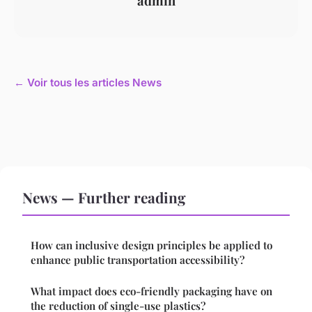
admin
← Voir tous les articles News
News — Further reading
How can inclusive design principles be applied to
enhance public transportation accessibility?
What impact does eco-friendly packaging have on
the reduction of single-use plastics?