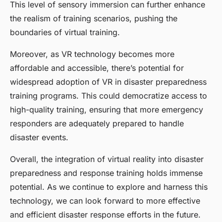
This level of sensory immersion can further enhance
the realism of training scenarios, pushing the
boundaries of virtual training.
Moreover, as VR technology becomes more
affordable and accessible, there’s potential for
widespread adoption of VR in disaster preparedness
training programs. This could democratize access to
high-quality training, ensuring that more emergency
responders are adequately prepared to handle
disaster events.
Overall, the integration of virtual reality into disaster
preparedness and response training holds immense
potential. As we continue to explore and harness this
technology, we can look forward to more effective
and efficient disaster response efforts in the future.