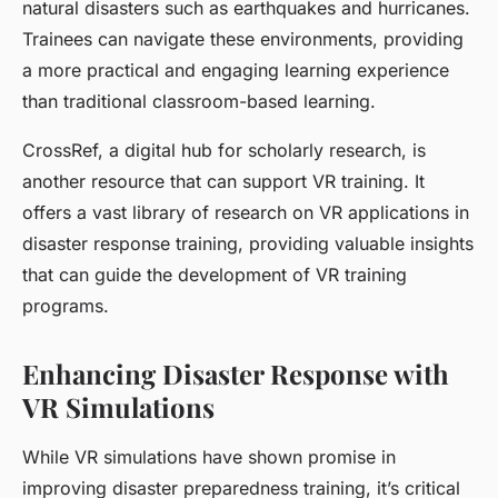
natural disasters such as earthquakes and hurricanes.
Trainees can navigate these environments, providing
a more practical and engaging learning experience
than traditional classroom-based learning.
CrossRef, a digital hub for scholarly research, is
another resource that can support VR training. It
offers a vast library of research on VR applications in
disaster response training, providing valuable insights
that can guide the development of VR training
programs.
Enhancing Disaster Response with
VR Simulations
While VR simulations have shown promise in
improving disaster preparedness training, it’s critical