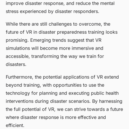
improve disaster response, and reduce the mental
stress experienced by disaster responders.
While there are still challenges to overcome, the
future of VR in disaster preparedness training looks
promising. Emerging trends suggest that VR
simulations will become more immersive and
accessible, transforming the way we train for
disasters.
Furthermore, the potential applications of VR extend
beyond training, with opportunities to use the
technology for planning and executing public health
interventions during disaster scenarios. By harnessing
the full potential of VR, we can strive towards a future
where disaster response is more effective and
efficient.