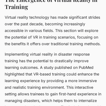
Training
Virtual reality technology has made significant strides
over the past decade, becoming increasingly
accessible in various fields. This section will explore
the potential of VR in training scenarios, focusing on
the benefits it offers over traditional training methods.
Implementing virtual reality in disaster response
training has the potential to drastically improve
learning outcomes. A study published on PubMed
highlighted that VR-based training could enhance the
learning experience by providing a more immersive
and realistic training environment. This interactive
setting allows trainees to gain first-hand experience in
managing disasters, which helps them to internalize