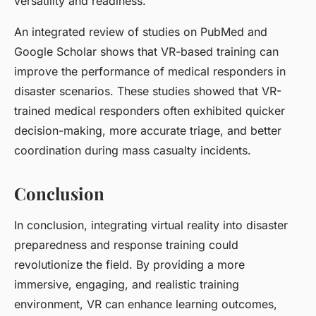
versatility and readiness.
An integrated review of studies on PubMed and
Google Scholar shows that VR-based training can
improve the performance of medical responders in
disaster scenarios. These studies showed that VR-
trained medical responders often exhibited quicker
decision-making, more accurate triage, and better
coordination during mass casualty incidents.
Conclusion
In conclusion, integrating virtual reality into disaster
preparedness and response training could
revolutionize the field. By providing a more
immersive, engaging, and realistic training
environment, VR can enhance learning outcomes,