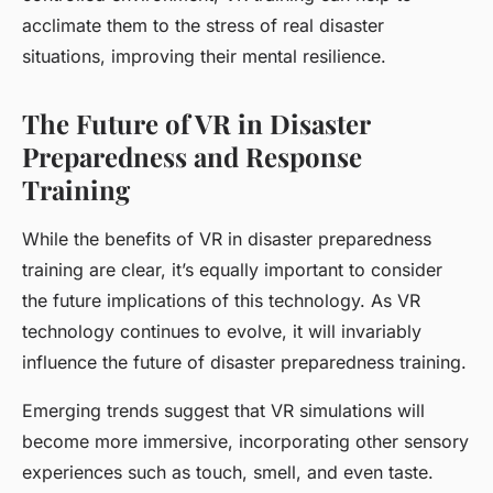
acclimate them to the stress of real disaster
situations, improving their mental resilience.
The Future of VR in Disaster
Preparedness and Response
Training
While the benefits of VR in disaster preparedness
training are clear, it’s equally important to consider
the future implications of this technology. As VR
technology continues to evolve, it will invariably
influence the future of disaster preparedness training.
Emerging trends suggest that VR simulations will
become more immersive, incorporating other sensory
experiences such as touch, smell, and even taste.