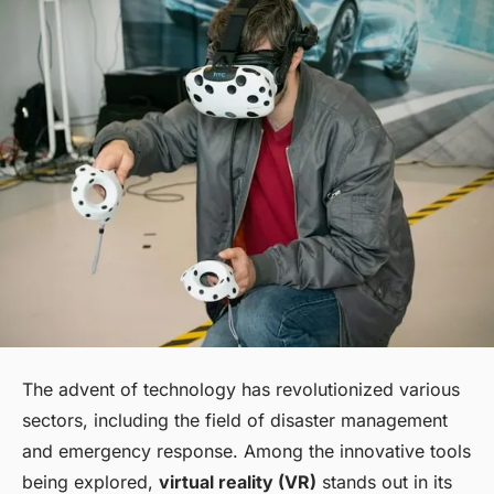
The advent of technology has revolutionized various
sectors, including the field of disaster management
and emergency response. Among the innovative tools
being explored,
virtual reality (VR)
stands out in its