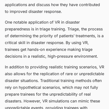
applications and discuss how they have contributed
to improved disaster response.
One notable application of VR in disaster
preparedness is in triage training. Triage, the process
of determining the priority of patients’ treatments, is a
critical skill in disaster response. By using VR,
trainees get hands-on experience making triage
decisions in a realistic, high-pressure environment.
In addition to providing realistic training scenarios, VR
also allows for the replication of rare or unpredictable
disaster situations. Traditional training methods often
rely on hypothetical scenarios, which may not fully
prepare trainees for the unpredictability of real
disasters. However, VR simulations can mimic these
unpredictable events, providing trainees with