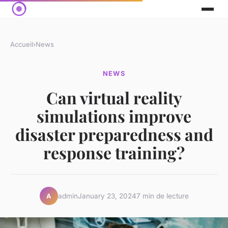
Accueil
›
News
NEWS
Can virtual reality
simulations improve
disaster preparedness and
response training?
admin
January 23, 2024
7 min de lecture
A