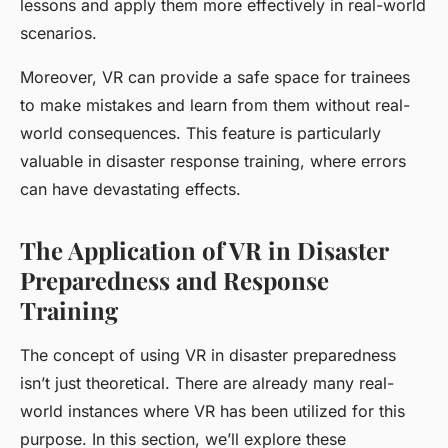
lessons and apply them more effectively in real-world
scenarios.
Moreover, VR can provide a safe space for trainees
to make mistakes and learn from them without real-
world consequences. This feature is particularly
valuable in disaster response training, where errors
can have devastating effects.
The Application of VR in Disaster
Preparedness and Response
Training
The concept of using VR in disaster preparedness
isn’t just theoretical. There are already many real-
world instances where VR has been utilized for this
purpose. In this section, we’ll explore these