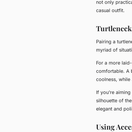
not only practic
casual outfit.
Turtleneck
Pairing a turtle
myriad of situat
For a more
laid
comfortable. A b
coolness, while 
If you’re aiming
silhouette of the
elegant and poli
Using Acce