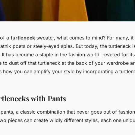
 of a
turtleneck
sweater, what comes to mind? For many, it
tnik poets or steely-eyed spies. But today, the turtleneck i
. It has become a staple in the fashion world, revered for its
me to dust off that turtleneck at the back of your wardrobe 
re’s how you can amplify your style by incorporating a turtlen
rtlenecks with Pants
 pants, a classic combination that never goes out of fashio
wo pieces can create wildly different styles, each one uniq