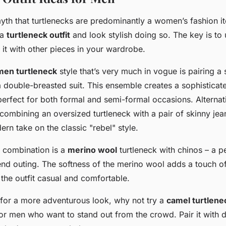
yth that turtlenecks are predominantly a women’s fashion 
 a
turtleneck outfit
and look stylish doing so. The key is t
r it with other pieces in your wardrobe.
men turtleneck
style that’s very much in vogue is pairing a 
 a double-breasted suit. This ensemble creates a sophistica
 perfect for both formal and semi-formal occasions. Alternat
 combining an oversized turtleneck with a pair of skinny jea
ern take on the classic "rebel" style.
 combination is a
merino wool
turtleneck with chinos – a pe
nd outing. The softness of the merino wool adds a touch of
the outfit casual and comfortable.
g for a more adventurous look, why not try a
camel turtlene
or men who want to stand out from the crowd. Pair it with d