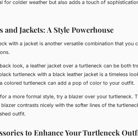
al for colder weather but also adds a touch of sophistication
s and Jackets: A Style Powerhouse
neck with a jacket is another versatile combination that you 
ions.
-back look
, a leather jacket over a turtleneck can be both t
lack turtleneck with a black leather jacket is a timeless lo
a colored turtleneck can add a pop of color to your outfit.
 for a
more formal style
, try a blazer over your turtleneck. 
 blazer contrasts nicely with the softer lines of the turtlenec
shed outfit.
ssories to Enhance Your Turtleneck Outf