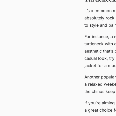
It’s a common m
absolutely rock
to style and pai
For instance, a
turtleneck with
aesthetic that’s
casual look, try
jacket for a mod
Another popular
a relaxed weeke
the chinos keep 
If you’re aimin
a great choice f