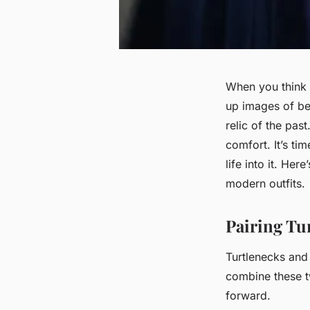
When you think
up images of bea
relic of the past
comfort. It’s ti
life into it. He
modern outfits.
Pairing Tu
Turtlenecks and
combine these t
forward.