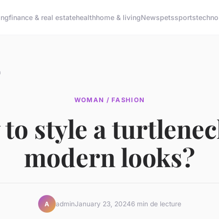
ing
finance & real estate
health
home & living
News
pets
sports
techno
n
WOMAN / FASHION
to style a turtlenec
modern looks?
admin
January 23, 2024
6 min de lecture
A