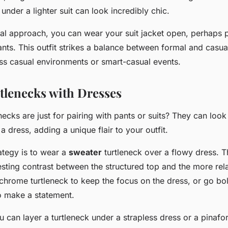
 under a lighter suit can look incredibly chic.
al approach, you can wear your suit jacket open, perhaps p
ts. This outfit strikes a balance between formal and casual
ess casual environments or smart-casual events.
rtlenecks with Dresses
ecks are just for pairing with pants or suits? They can look 
 dress, adding a unique flair to your outfit.
ategy is to wear a
sweater
turtleneck over a flowy dress. T
resting contrast between the structured top and the more re
rome turtleneck to keep the focus on the dress, or go bol
o make a statement.
ou can layer a turtleneck under a strapless dress or a pinafor