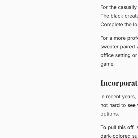
For the
casually
The black create
Complete the loo
For a more
prof
sweater paired w
office setting o
game.
Incorporati
In recent years,
not hard to see 
options.
To pull this off
dark-colored sui