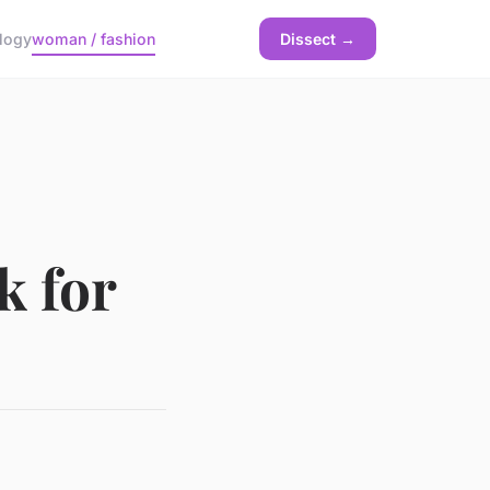
logy
woman / fashion
Dissect →
k for