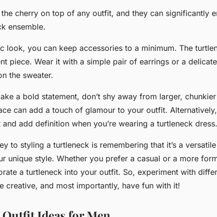
the cherry on top of any outfit, and they can significantly 
eck ensemble.
ic look
, you can keep accessories to a minimum. The turtlen
nt piece. Wear it with a simple pair of earrings or a delicat
on the sweater.
make a
bold statement
, don’t shy away from larger, chunkier
ce can add a touch of glamour to your outfit. Alternatively,
 and add definition when you’re wearing a turtleneck dress
ey to styling a turtleneck is remembering that it’s a versatil
r unique style. Whether you prefer a casual or a more forma
rate a turtleneck into your outfit. So, experiment with diffe
 creative, and most importantly, have fun with it!
 Outfit Ideas for Men