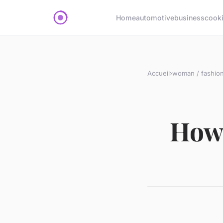
Home
automotive
business
cook
Accueil
›
woman / fashio
How 