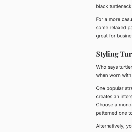
black turtleneck
For a more casu
some relaxed pan
great for busin
Styling Tu
Who says turtlen
when worn with a
One popular str
creates an inte
Choose a monoch
patterned one t
Alternatively, y