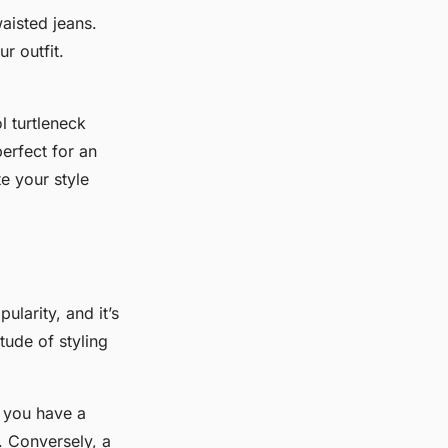
aisted jeans.
r outfit.
l turtleneck
erfect for an
te your style
larity, and it’s
tude of styling
f you have a
t. Conversely, a