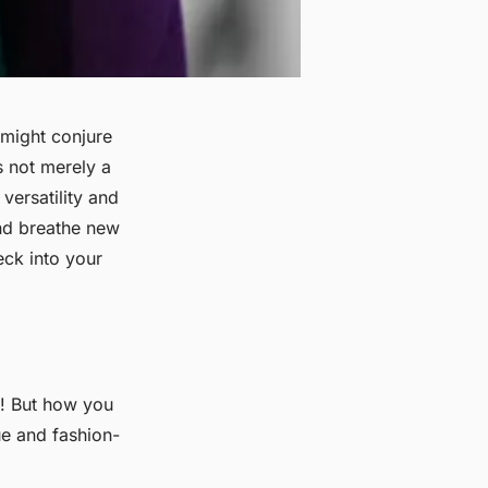
 might conjure
s not merely a
 versatility and
and breathe new
eck into your
n! But how you
ue and fashion-