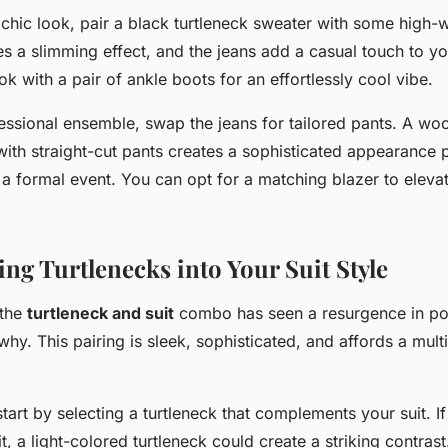
 chic
look, pair a black turtleneck sweater with some high-w
s a slimming effect, and the jeans add a casual touch to you
k with a pair of ankle boots for an effortlessly cool vibe.
essional ensemble
, swap the jeans for tailored pants. A woo
ith straight-cut pants creates a sophisticated appearance p
r a formal event. You can opt for a matching blazer to eleva
ng Turtlenecks into Your Suit Style
 the
turtleneck and suit
combo has seen a resurgence in popu
why. This pairing is sleek, sophisticated, and affords a multi
, start by selecting a turtleneck that complements your suit. I
t, a light-colored turtleneck could create a striking contras