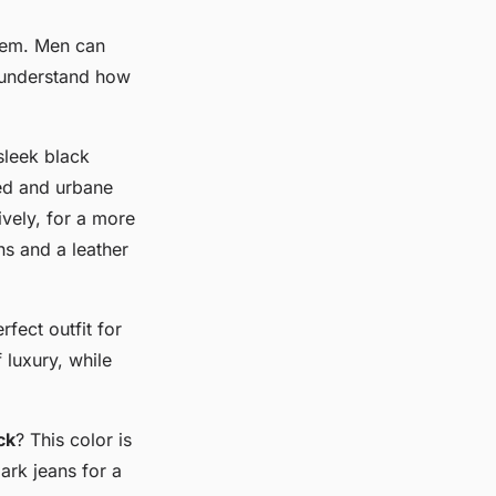
item. Men can
o understand how
sleek black
ted and urbane
ively, for a more
ns and a leather
rfect outfit for
 luxury, while
ck
? This color is
ark jeans for a