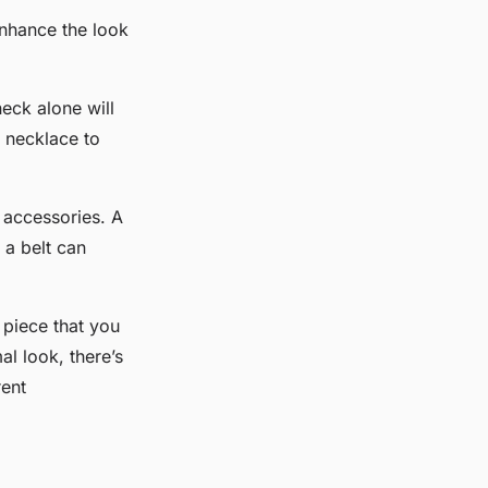
enhance the look
eck alone will
e necklace to
 accessories. A
 a belt can
.
e piece that you
l look, there’s
rent