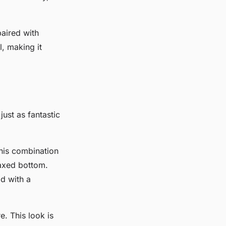
aired with
, making it
just as fantastic
his combination
laxed bottom.
d with a
e. This look is