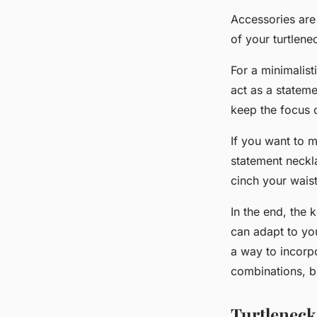
Accessories are 
of your turtlen
For a
minimalist
act as a stateme
keep the focus 
If you want to 
statement neckla
cinch your waist
In the end, the k
can adapt to you
a way to incorpo
combinations, be
Turtleneck