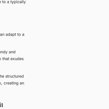
 to a typically
can adapt to a
rendy and
ok that exudes
The structured
k, creating an
it