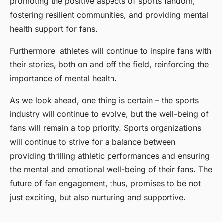
promoting the positive aspects of sports fandom,
fostering resilient communities, and providing mental
health support for fans.
Furthermore, athletes will continue to inspire fans with
their stories, both on and off the field, reinforcing the
importance of mental health.
As we look ahead, one thing is certain – the sports
industry will continue to evolve, but the well-being of
fans will remain a top priority. Sports organizations
will continue to strive for a balance between
providing thrilling athletic performances and ensuring
the mental and emotional well-being of their fans. The
future of fan engagement, thus, promises to be not
just exciting, but also nurturing and supportive.