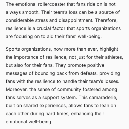
The emotional rollercoaster that fans ride on is not
always smooth. Their team’s loss can be a source of
considerable stress and disappointment. Therefore,
resilience is a crucial factor that sports organizations
are focusing on to aid their fans’ well-being.
Sports organizations, now more than ever, highlight
the importance of resilience, not just for their athletes,
but also for their fans. They promote positive
messages of bouncing back from defeats, providing
fans with the resilience to handle their team’s losses.
Moreover, the sense of community fostered among
fans serves as a support system. This camaraderie,
built on shared experiences, allows fans to lean on
each other during hard times, enhancing their
emotional well-being.