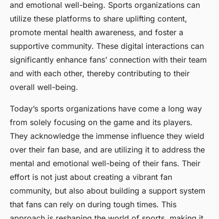
and emotional well-being. Sports organizations can
utilize these platforms to share uplifting content,
promote mental health awareness, and foster a
supportive community. These digital interactions can
significantly enhance fans’ connection with their team
and with each other, thereby contributing to their
overall well-being.
Today’s sports organizations have come a long way
from solely focusing on the game and its players.
They acknowledge the immense influence they wield
over their fan base, and are utilizing it to address the
mental and emotional well-being of their fans. Their
effort is not just about creating a vibrant fan
community, but also about building a support system
that fans can rely on during tough times. This
approach is reshaping the world of sports, making it