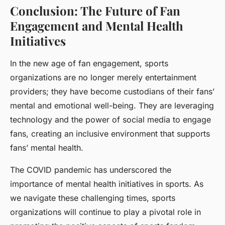
Conclusion: The Future of Fan
Engagement and Mental Health
Initiatives
In the new age of fan engagement, sports
organizations are no longer merely entertainment
providers; they have become custodians of their fans’
mental and emotional well-being. They are leveraging
technology and the power of social media to engage
fans, creating an inclusive environment that supports
fans’ mental health.
The COVID pandemic has underscored the
importance of mental health initiatives in sports. As
we navigate these challenging times, sports
organizations will continue to play a pivotal role in