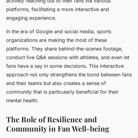
actively reaching out to their fans via various
platforms, facilitating a more interactive and
engaging experience.
In the era of Google and social media, sports
organizations are making the most of these
platforms. They share behind-the-scenes footage,
conduct live Q&A sessions with athletes, and even let
fans have a say in some decisions. This interactive
approach not only strengthens the bond between fans
and their teams but also creates a sense of
community that is particularly beneficial for their
mental health.
The Role of Resilience and
Community in Fan Well-being