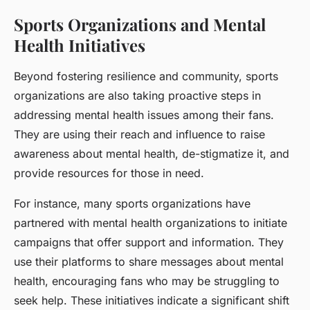
Sports Organizations and Mental
Health Initiatives
Beyond fostering resilience and community, sports
organizations are also taking proactive steps in
addressing mental health issues among their fans.
They are using their reach and influence to raise
awareness about mental health, de-stigmatize it, and
provide resources for those in need.
For instance, many sports organizations have
partnered with mental health organizations to initiate
campaigns that offer support and information. They
use their platforms to share messages about mental
health, encouraging fans who may be struggling to
seek help. These initiatives indicate a significant shift