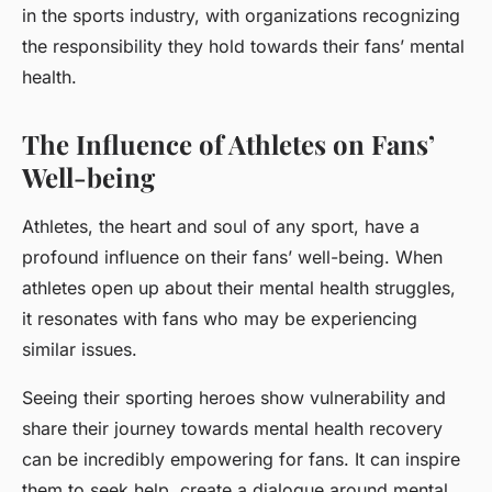
in the sports industry, with organizations recognizing
the responsibility they hold towards their fans’ mental
health.
The Influence of Athletes on Fans’
Well-being
Athletes, the heart and soul of any sport, have a
profound influence on their fans’ well-being. When
athletes open up about their mental health struggles,
it resonates with fans who may be experiencing
similar issues.
Seeing their sporting heroes show vulnerability and
share their journey towards mental health recovery
can be incredibly empowering for fans. It can inspire
them to seek help, create a dialogue around mental