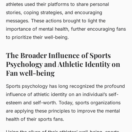
athletes used their platforms to share personal
stories, coping strategies, and encouraging
messages. These actions brought to light the
importance of mental health, further encouraging fans
to prioritize their well-being.
The Broader Influence of Sports
Psychology and Athletic Identity on
Fan well-being
Sports psychology has long recognized the profound
influence of athletic identity on an individual’s self-
esteem and self-worth. Today, sports organizations
are applying these principles to improve the mental
health of their sports fans.