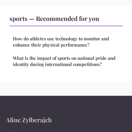
sports — Recommended for you
How do athletes use technology to monitor and
enhance their physical performance?
What is the impact of sports on national pride and
identity during international competitions?
Aline Zylberajch