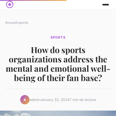
Accueil
›
sports
SPORTS
How do sports
organizations address the
mental and emotional well-
being of their fan base?
admin
January 23, 2024
7 min de lecture
A