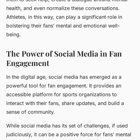
health, and even normalize these conversations.
Athletes, in this way, can play a significant role in
bolstering their fans’ mental and emotional well-
being.
The Power of Social Media in Fan
Engagement
In the digital age, social media has emerged as a
powerful tool for fan engagement. It provides an
accessible platform for sports organizations to
interact with their fans, share updates, and build a
sense of community.
While social media has its set of challenges, if used
judiciously, it can be a positive force for fans’ mental