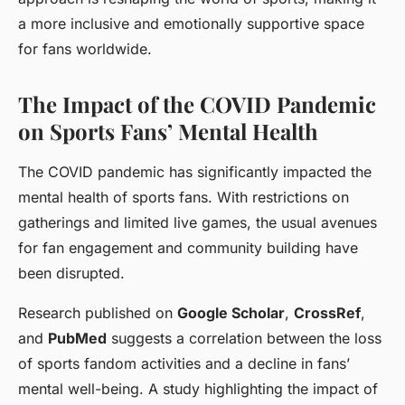
a more inclusive and emotionally supportive space
for fans worldwide.
The Impact of the COVID Pandemic
on Sports Fans’ Mental Health
The COVID pandemic has significantly impacted the
mental health of sports fans. With restrictions on
gatherings and limited live games, the usual avenues
for fan engagement and community building have
been disrupted.
Research published on
Google Scholar
,
CrossRef
,
and
PubMed
suggests a correlation between the loss
of sports fandom activities and a decline in fans’
mental well-being. A study highlighting the impact of