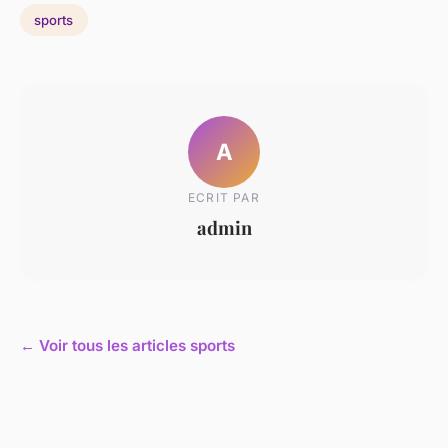
sports
A
ECRIT PAR
admin
← Voir tous les articles sports