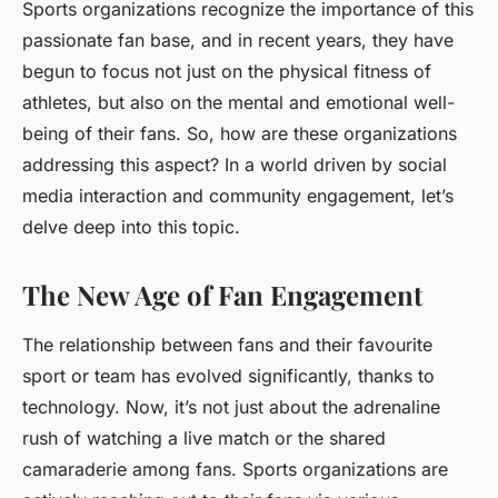
Sports organizations recognize the importance of this
passionate fan base, and in recent years, they have
begun to focus not just on the physical fitness of
athletes, but also on the mental and emotional well-
being of their fans. So, how are these organizations
addressing this aspect? In a world driven by social
media interaction and community engagement, let’s
delve deep into this topic.
The New Age of Fan Engagement
The relationship between fans and their favourite
sport or team has evolved significantly, thanks to
technology. Now, it’s not just about the adrenaline
rush of watching a live match or the shared
camaraderie among fans. Sports organizations are