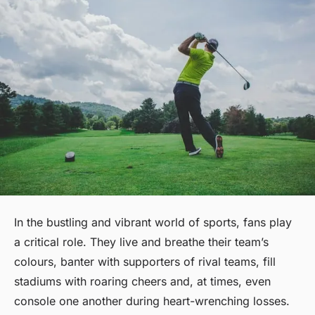
In the bustling and vibrant world of sports, fans play
a critical role. They live and breathe their team’s
colours, banter with supporters of rival teams, fill
stadiums with roaring cheers and, at times, even
console one another during heart-wrenching losses.