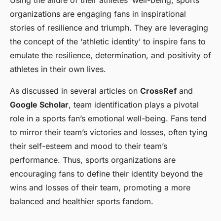
Using the allure of their athletes’ well-being, sports
organizations are engaging fans in inspirational
stories of resilience and triumph. They are leveraging
the concept of the ‘athletic identity’ to inspire fans to
emulate the resilience, determination, and positivity of
athletes in their own lives.
As discussed in several articles on
CrossRef
and
Google Scholar
, team identification plays a pivotal
role in a sports fan’s emotional well-being. Fans tend
to mirror their team’s victories and losses, often tying
their self-esteem and mood to their team’s
performance. Thus, sports organizations are
encouraging fans to define their identity beyond the
wins and losses of their team, promoting a more
balanced and healthier sports fandom.