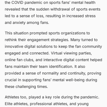
the COVID pandemic on sports fans’ mental health
revealed that the sudden withdrawal of sports events
led to a sense of loss, resulting in increased stress
and anxiety among fans.
This situation prompted sports organizations to
rethink their engagement strategies. Many turned to
innovative digital solutions to keep the fan community
engaged and connected. Virtual viewing parties,
online fan clubs, and interactive digital content helped
fans maintain their team identification. It also
provided a sense of normality and continuity, proving
crucial in supporting fans’ mental well-being during
these challenging times.
Athletes too, played a key role during the pandemic.
Elite athletes, professional athletes, and young