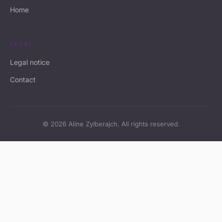
Home
LEGAL
Legal notice
Contact
© 2026 Aline Zylberajch. All rights reserved.