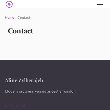
Home
›
Contact
Contact
Aline Zylberajch
Modern progress versus ancestral wisdom
NAVIGATION