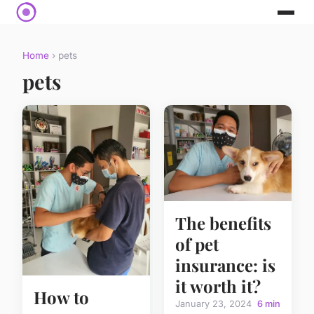
Home
› pets
pets
The benefits
of pet
insurance: is
it worth it?
How to
January 23, 2024
6 min