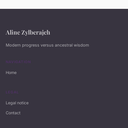
Aline Zylberajch
Modern progress versus ancestral wisdom
NAVIGATION
Home
LEGAL
Legal notice
Contact