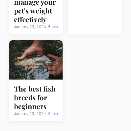
manage your
pet's weight
effectively
January 23, 2024
6 min
The best fish
breeds for
beginners
January 23, 2024
6 min