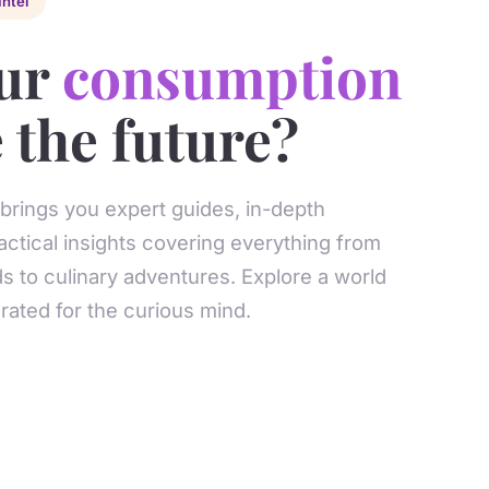
Intel
ur
consumption
 the future?
 brings you expert guides, in-depth
actical insights covering everything from
s to culinary adventures. Explore a world
ated for the curious mind.