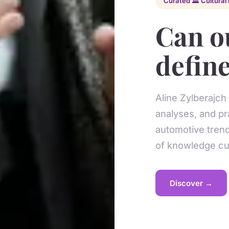
Curated 🏛️ Cultural 
Can o
define
Aline Zylberajch
analyses, and pr
automotive trend
of knowledge cur
Discover →