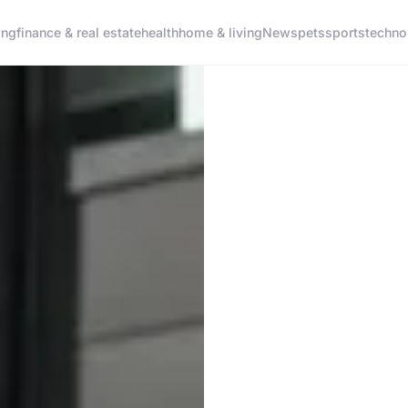
ing
finance & real estate
health
home & living
News
pets
sports
techno