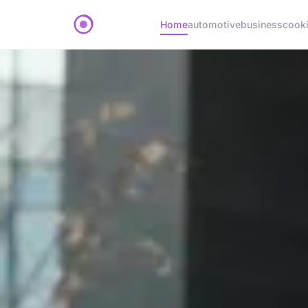
Home
automotive
business
cook